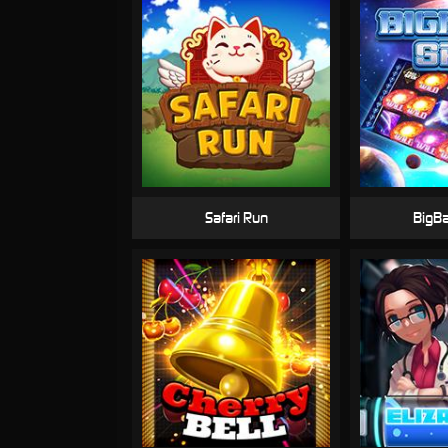
Safari Run
BigBa