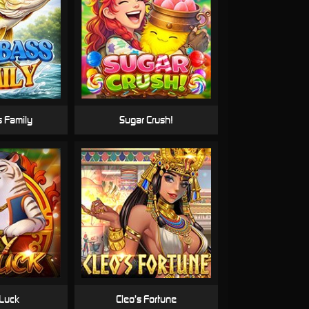
s Family
Sugar Crush!
 Luck
Cleo’s Fortune