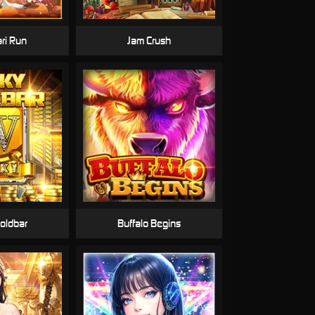
ari Run
Jam Crush
oldbar
Buffalo Begins