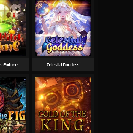
Sweet Bonanza 2500
's Fortune
Celestial Goddess