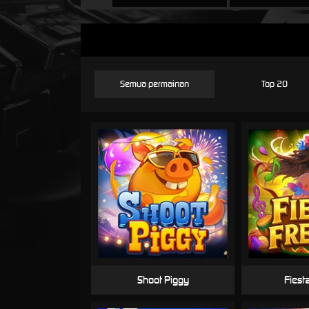
Semua permainan
Top 20
Shoot Piggy
Fiest