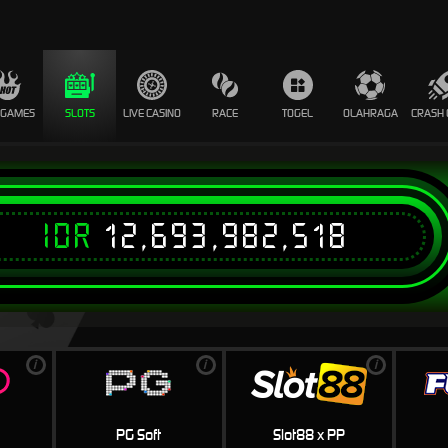
 GAMES
SLOTS
LIVE CASINO
RACE
TOGEL
OLAHRAGA
CRASH
IDR
12,693,982,518
i
i
i
a
PG Soft
Slot88 x PP