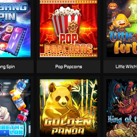
ng Spin
Pop Popcorns
Little Witch