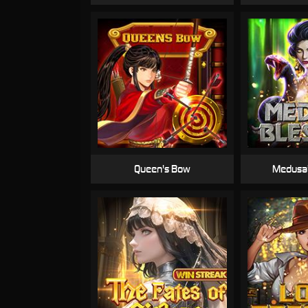
Queen's Bow
Medusa’