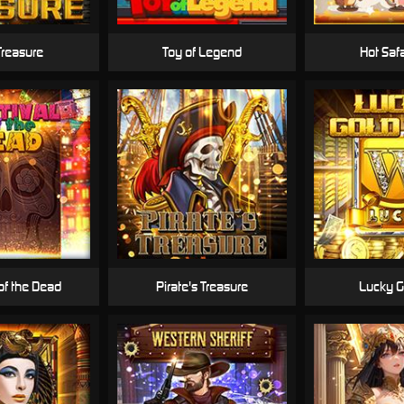
Treasure
Toy of Legend
Hot Saf
of the Dead
Pirate's Treasure
Lucky G