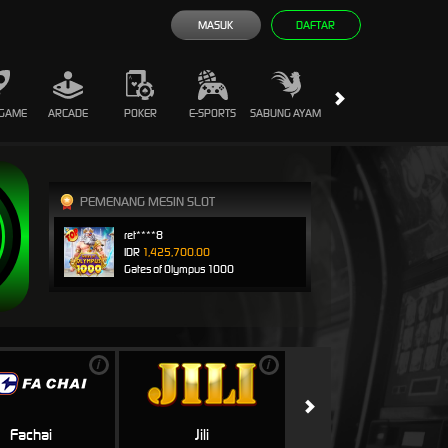
MASUK
DAFTAR
 GAME
ARCADE
POKER
E-SPORTS
SABUNG AYAM
PROMOSI
PEMENANG MESIN SLOT
ret****8
IDR
1,425,700.00
Gates of Olympus 1000
sper****n
IDR
1,275,200.00
Mahjong Ways
i
i
i
karam****3
IDR
982,170.00
No Limit City
Gates of Olympus Super Scatter
Fachai
Jili
wi****o