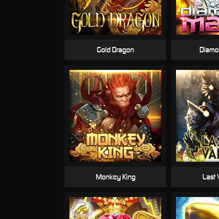
Gold Dragon
Diamo
Monkey King
Last 