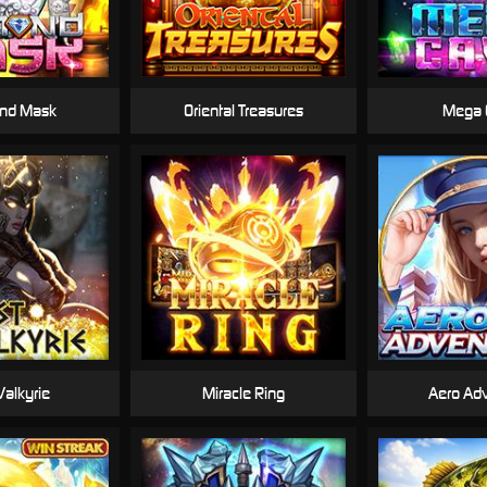
nd Mask
Oriental Treasures
Mega 
Valkyrie
Miracle Ring
Aero Ad