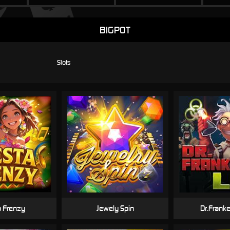
BIGPOT
Slots
a Frenzy
Jewely Spin
Dr.Frank