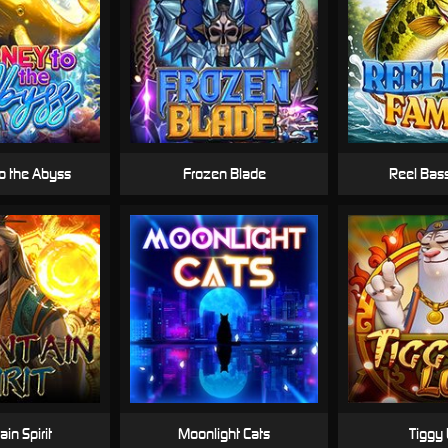
o the Abyss
Frozen Blade
Reel Bas
in Spirit
Moonlight Cats
Tiggy