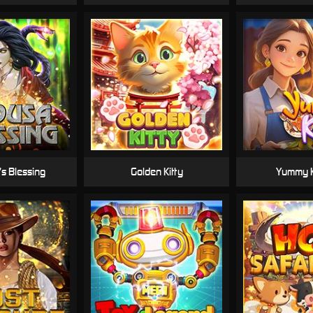
s Blessing
Golden Kitty
Yummy K