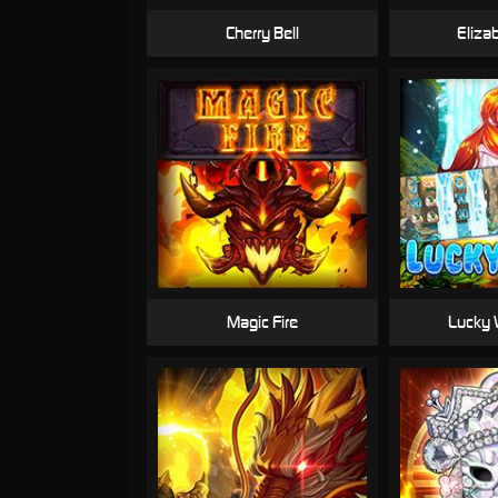
Cherry Bell
Eliza
Magic Fire
Lucky W