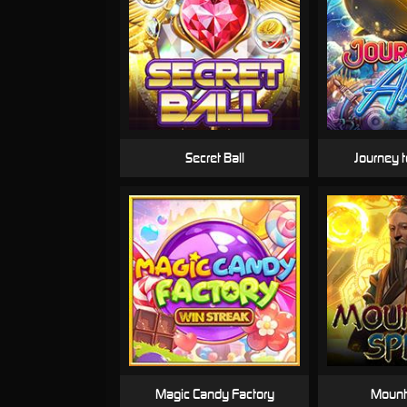
Secret Ball
Journey t
Magic Candy Factory
Mounta