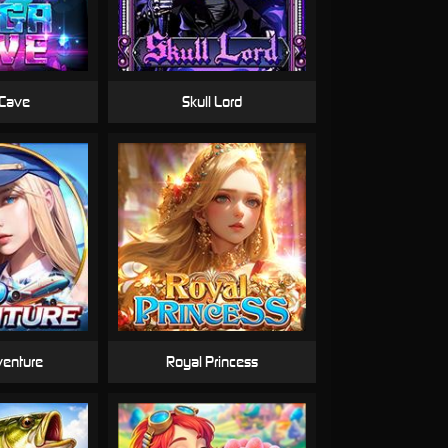
Cave
Skull Lord
venture
Royal Princess