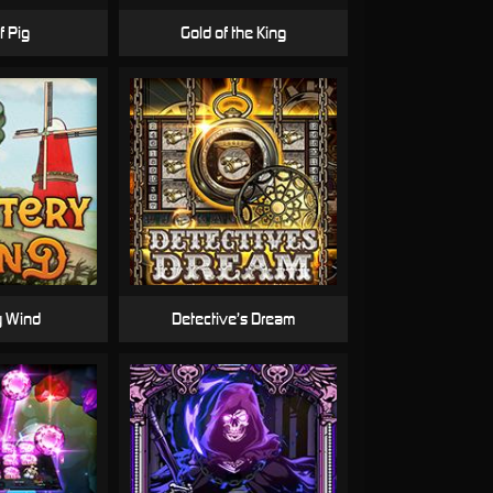
f Pig
Gold of the King
y Wind
Detective’s Dream