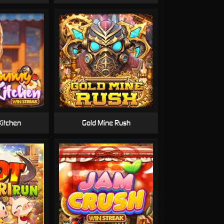
itchen
Gold Mine Rush