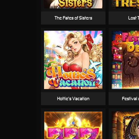
The Fates of Sisters
Lost 
Hottie’s Vacation
Festival 