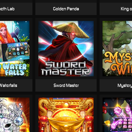
beth Lab
Golden Panda
King o
aterfalls
Sword Master
Myster