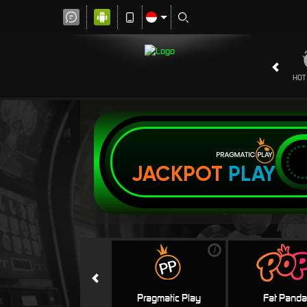
HOT
JACKPOT
PLAY
i
Pragmatic Play
Fat Pand