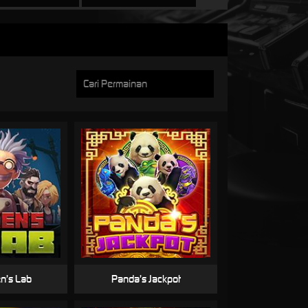
IDR
960,100.00
Starlight Princess™ 1000
dh****j
IDR
840,500.00
Cocktail Nights
dh****j
IDR
804,800.00
Wild Ape #3258
a****a
IDR
796,020.00
Gates of Olympus 1000
b***o
IDR
795,400.00
Gates of Olympus Super Scatter
j**6
IDR
656,200.00
Sweet Bonanza 2500
en’s Lab
Panda’s Jackpot
j**6
IDR
544,700.00