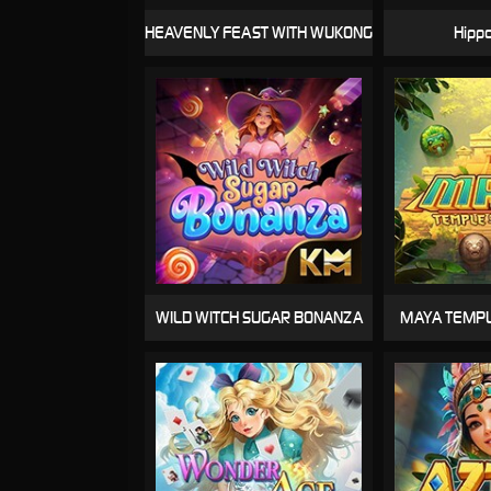
HEAVENLY FEAST WITH WUKONG
Hippo
WILD WITCH SUGAR BONANZA
MAYA TEMPL