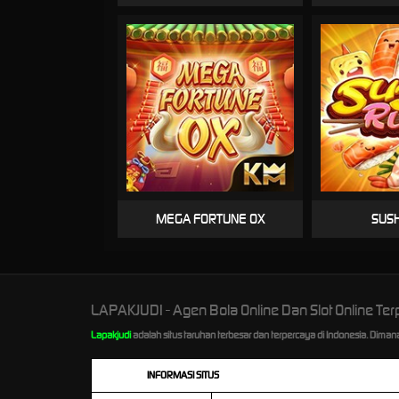
MEGA FORTUNE OX
SUSH
LAPAKJUDI - Agen Bola Online Dan Slot Online Te
Lapakjudi
adalah situs taruhan terbesar dan terpercaya di Indonesia. Dima
INFORMASI SITUS