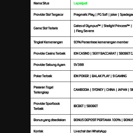
Nama Situs
Lapakjudi
Provider Slot Tergacor
Pragmatic Play | PG Soft | joker | Spadeg
Gates of Olympus™ | Starlight Princess™ |
Game Slot Terlaris
| Fiery Sevens
Tingkat Kemenangan
93% Persentase kemenangan member
Provider Casino Terbaik
ION CASINO | SEXY BACCARAT | SBOBET 
Provider Sabung Ayam
SV388
Poker Terbaik
IDN POKER | BALAK PLAY | 9 GAMING
Pasaran Togel
CAMBODIA | SYDNEY | CHINA | JAPAN | 
Terlengkap
Provider Sportbook
IBCBET | SBOBET
Terbaik
Bonus yang disediakan
BONUS DEPOSIT PERTAMA 100% | BONUS
Kontak
Livechat dan WhatsApp