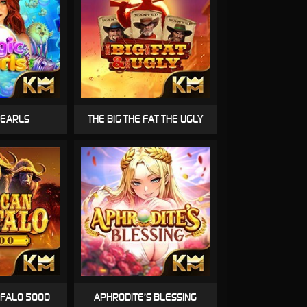
PEARLS
THE BIG THE FAT THE UGLY
FFALO 5000
APHRODITE’S BLESSING