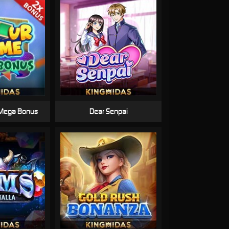
 Mega Bonus
Dear Senpai