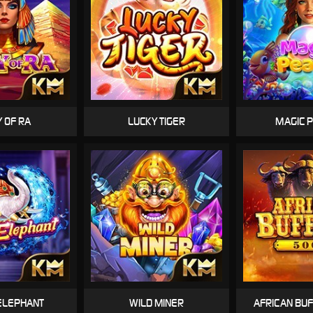
 OF RA
LUCKY TIGER
MAGIC 
ELEPHANT
WILD MINER
AFRICAN BU