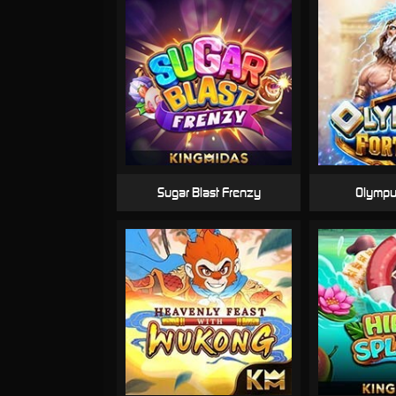
Sugar Blast Frenzy
Olympu