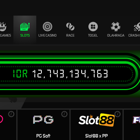
 GAMES
SLOTS
LIVE CASINO
RACE
TOGEL
OLAHRAGA
CRASH
IDR
12,743,143,101
i
i
i
a
PG Soft
Slot88 x PP