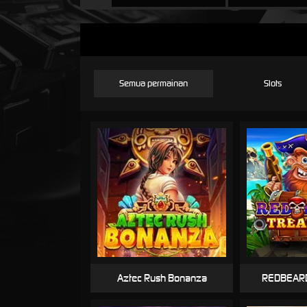
Semua permainan
Slots
Aztec Rush Bonanza
REDBEAR