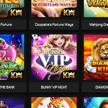
 Fortune
Cleopatra's Fortune Ways
Mahjong Dr
THE BANK
BUNNY VIP NIGHT
DIAMON