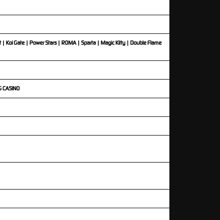
| Koi Gate | Power Stars | ROMA | Sparta | Magic Kitty | Double Flame
G CASINO