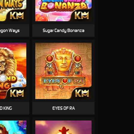
agon Ways
Sugar Candy Bonanza
D KING
EYES OF RA