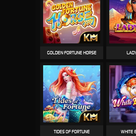
GOLDEN FORTUNE HORSE
LADY
TIDES OF FORTUNE
WHITE 