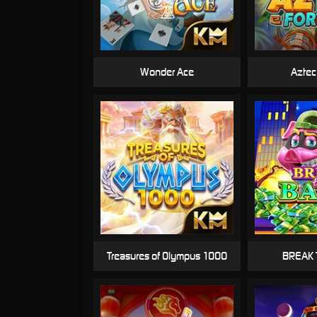
Wonder Ace
Aztec
Treasures of Olympus 1000
BREAK 