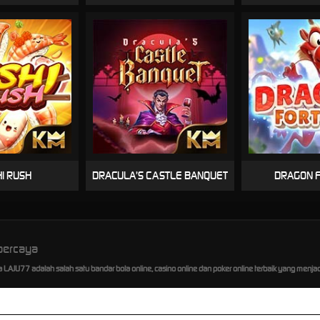
I RUSH
DRACULA’S CASTLE BANQUET
DRAGON 
rpercaya
na
LAJU77
adalah salah satu bandar bola online, casino online dan poker online terbaik yang menja