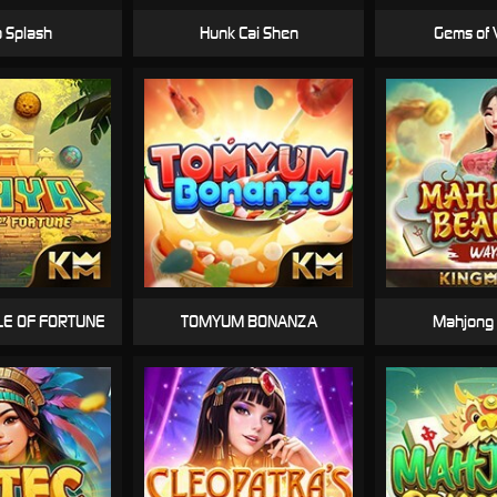
 Splash
Hunk Cai Shen
Gems of 
E OF FORTUNE
TOMYUM BONANZA
Mahjong