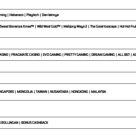
aming | Habanero | Playtech | Dan lainnya
 Sweet Bonanza Xmas™ | Wild West Gold™ | Mahjong Ways 2 | The Great Icescape | Hot Hot Fruit 
CASINO | PRAGMATIC CASINO | EVO GAMING | PRETTY GAMING | DREAM GAMING | ALL BET | A
SINGAPORE | MONGOLIA | TAIWAN | NUSANTARA | HONGKONG | MALAYSIA
 ROLLINGAN | BONUS CASHBACK