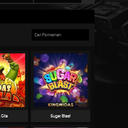
IDR
620,800.00
Gates of Olympus 1000
a****4
IDR
560,960.00
Gates of Olympus Super Scatter
pik****7
IDR
520,300.00
Starlight Princess Super Scatter
j**6
IDR
466,280.00
Sweet Bonanza 2500
si****g
IDR
456,600.00
Gates of Olympus 1000
pik****7
IDR
443,940.00
Starlight Princess Super Scatter
 Gila
Sugar Blast