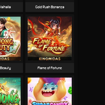
Valhalla
Gold Rush Bonanza
 Beauty
Flame of Fortune