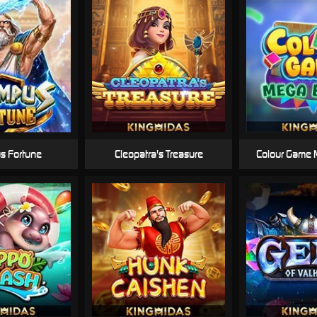
s Fortune
Cleopatra's Treasure
Colour Game