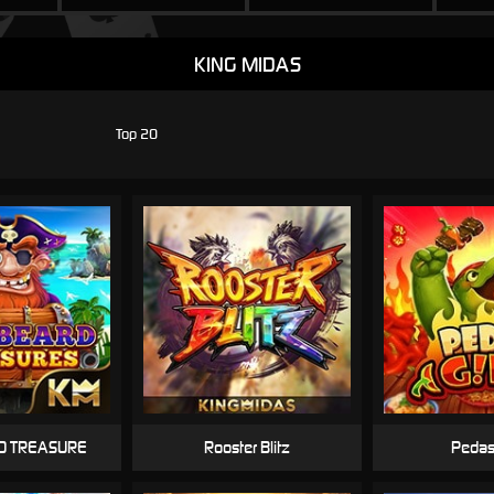
KING MIDAS
Top 20
D TREASURE
Rooster Blitz
Pedas