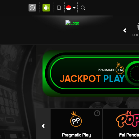
HOT
JACKPOT
PLAY
i
Pragmatic Play
Fat Pand