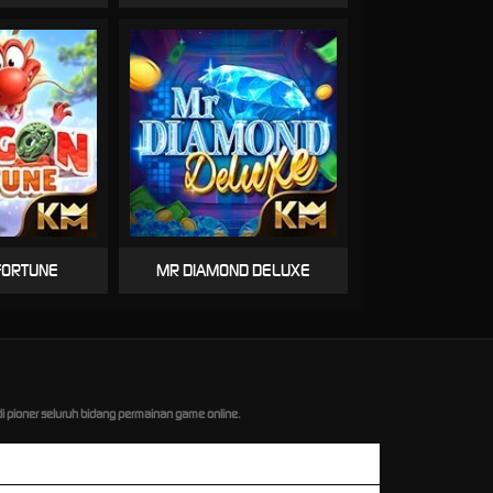
FORTUNE
MR DIAMOND DELUXE
di pioner seluruh bidang permainan game online.