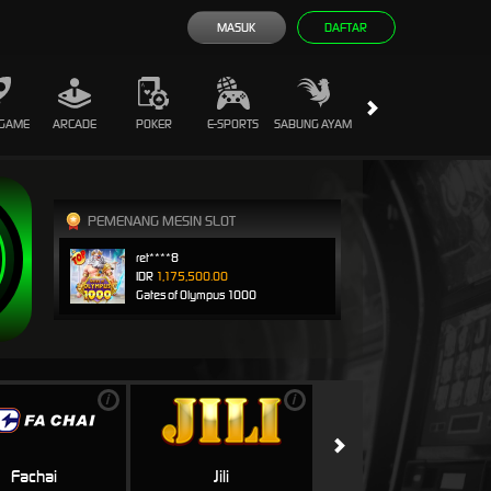
MASUK
DAFTAR
 GAME
ARCADE
POKER
E-SPORTS
SABUNG AYAM
PROMOSI
PEMENANG MESIN SLOT
ret****8
IDR
1,175,500.00
Gates of Olympus 1000
j**6
IDR
991,990.00
Sweet Bonanza 2500
i
i
i
si****g
IDR
744,400.00
No Limit City
Gates of Olympus 1000
Fachai
Jili
si****g