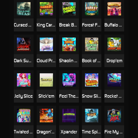
Cursed Seas
King Carrot
Break Bones
Forest Fortune
Buffalo Stack'n'Sync
Dark Summoning
Cloud Princess
Shaolin Master
Book of Time
Drop'em
Jelly Slice
Stick'em
Feel The Beat
Snow Slingers
Rocket Reels
Twisted Lab
Dragon’s Domain
Xpander
Time Spinners
Fire My Laser