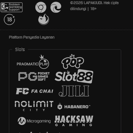
©2026 LAPAKJUDI. Hak cipta
dilindungi | 18+
Platform Penyedia Layanan
Slots