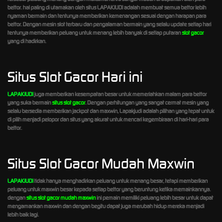
bettor. hal paling di utamakan oleh situs LAPAKJUDI adalah membuat semua bettor lebih
nyaman bermain dan tentunya memberikan kemenangan sesuai dengan harapan para
bettor. Dengan mesin slot terbaru dan pengalaman bermain yang selalu update setiap hari
tentunya memberikan peluang untuk menang lebih banyak di setiap putaran
slot gacor
yang di hadirkan.
Situs Slot Gacor Hari ini
LAPAKJUDI
juga memberikan kesempatan besar untuk memeriahkan malam para bettor
yang suka bermain
situs slot gacor
. Dengan perhitungan yang sangat cermat mesin yang
selalu bersedia memberikan jackpot dan maxwin, Lapakjudi adalah pilihan yang tepat untuk
di pilih menjadi pelopor dan situs yang akurat untuk mencari kegembiraan di hari-hari para
bettor.
Situs Slot Gacor Mudah Maxwin
LAPAKJUDI
tidak hanya menghadirkan peluang untuk menang besar, tetapi memberikan
peluang untuk maxwin besar kepada setiap bettor yang beruntung ketika memainkannya.
dengan
situs slot gacor mudah maxwin
ini pemain memiliki peluang lebih besar untuk dapat
mengamankan maxwin dan dengan begitu dapat juga merubah hidup mereka menjadi
lebih baik lagi.