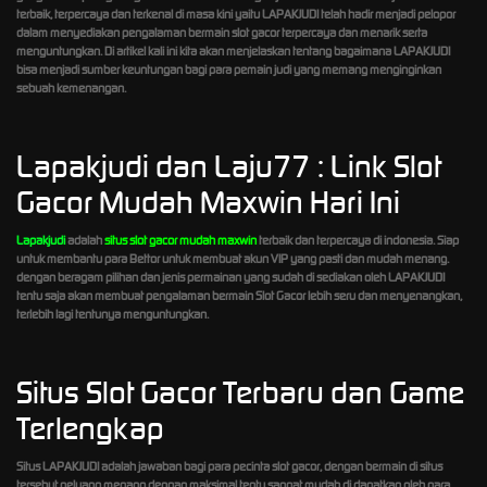
terbaik, terpercaya dan terkenal di masa kini yaitu LAPAKJUDI telah hadir menjadi pelopor
dalam menyediakan pengalaman bermain slot gacor terpercaya dan menarik serta
menguntungkan. Di artikel kali ini kita akan menjelaskan tentang bagaimana
LAPAKJUDI
bisa menjadi sumber keuntungan bagi para pemain judi yang memang menginginkan
sebuah kemenangan.
Lapakjudi dan Laju77 : Link Slot
Gacor Mudah Maxwin Hari Ini
Lapakjudi
adalah
situs slot gacor mudah maxwin
terbaik dan terpercaya di indonesia. Siap
untuk membantu para Bettor untuk membuat akun VIP yang pasti dan mudah menang.
dengan beragam pilihan dan jenis permainan yang sudah di sediakan oleh LAPAKJUDI
tentu saja akan membuat pengalaman bermain Slot Gacor lebih seru dan menyenangkan,
terlebih lagi tentunya menguntungkan.
Situs Slot Gacor Terbaru dan Game
Terlengkap
Situs LAPAKJUDI adalah jawaban bagi para pecinta slot gacor, dengan bermain di situs
tersebut peluang menang dengan maksimal tentu sangat mudah di dapatkan oleh para