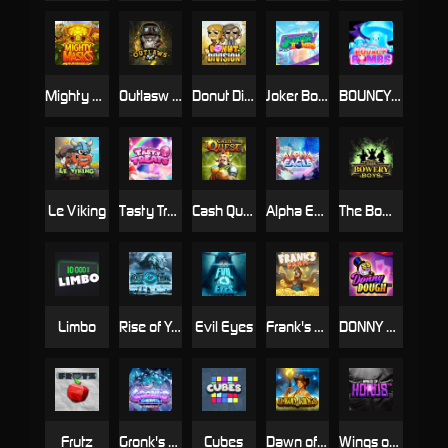
Mighty Masks
Outlasw Inc
Donut Division
Joker Bombs
BOUNCY BOMBS
Le Viking
Tasty Treats
Cash Quest
Alpha Eagle
The Bowery Boys
Limbo
Rise of Ymir
Evil Eyes
Frank's Farm
DONNY DOUGH
Frutz
Gronk's Gems
Cubes
Dawn of Kings
Wings of Horus