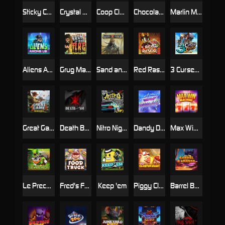
Sticky Candyland
Crystal Robot
Coop Clash
Chocolate Rocket
Marlin Masters Atlantis
Aliens Among Us
Grug Make Fire
Sand and Ashes
Red Rascal™
3 Cursed Chests™
Great Game Rockies
Death Becomes You
Nitro Nights
Dandy Diamonds
Max Win Machine
Le Prechaun
Fred's Food Truck
Keep 'em
Piggy Cluster Hunt
Barrel Bonanza