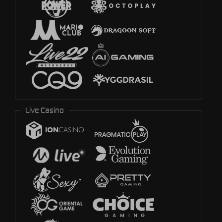
Live Casino