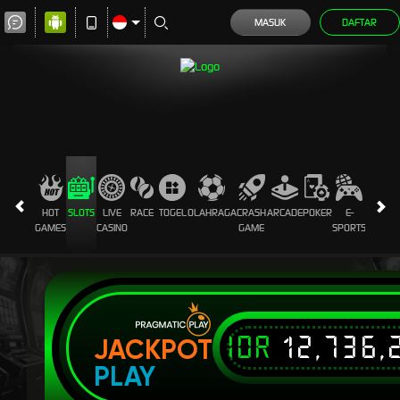
MASUK
DAFTAR
HOT
SLOTS
LIVE
RACE
TOGEL
OLAHRAGA
CRASH
ARCADE
POKER
E-
SABUN
GAMES
CASINO
GAME
SPORTS
AYAM
IDR
12,736,
JACKPOT
PLAY