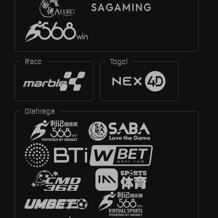
Race
Togel
Olahraga