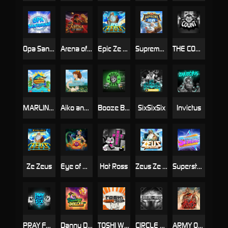
Opa Santorini!
Arena of Iron
Epic Ze Zeus
Supreme Zeus
THE COUNT
MARLIN MASTERS: THE BIG HAUL
Aiko and the Wind Spirit
Booze Bash
SixSixSix
Invictus
Ze Zeus
Eye of Medusa
Hot Ross
Zeus Ze Zecond
Superstar Sevens
PRAY FOR SIX
Danny Dollar
TOSHI WAYS CLUB
CIRCLE OF LIFE
ARMY OF ARES