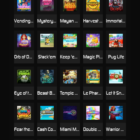
Vending Machine
Mystery Motel
Mayan Stackways
Harvest Wilds
Immortal Desire
Orb of Destiny
Stack'em
Keep 'em Cool
Magic Piggy
Pug Life
Eye of the Panda
Beast Below
Temple of Torment
Le Pharaoh
Let It Snow
Fear the Dark
Cash Compass
Miami Multiplier
Double Rainbow
Warrior Ways