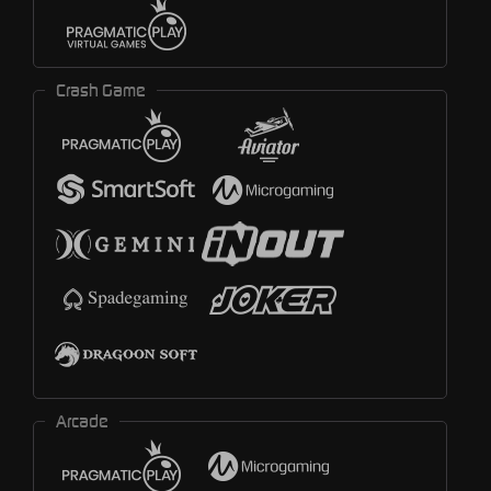
Crash Game
Arcade