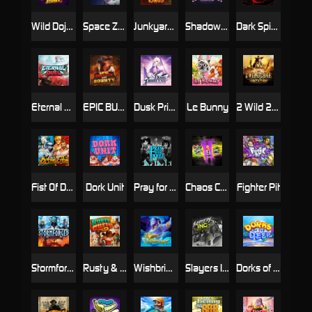
Wild Dojo Strike
Space Zoo
Junkyard Kings
Shadow Strike
Dark Spiral
Eternal Duel
EPIC BULLETS & BOUNTY
Dusk Princess
Le Bunny
2 Wild 2 Die
Fist Of Destruction
Dork Unit
Pray for Three
Chaos Crew 2
Fighter Pit
Stormforged
Rusty & Curly
Wishbringer
Slayers Inc
Dorks of The Deep