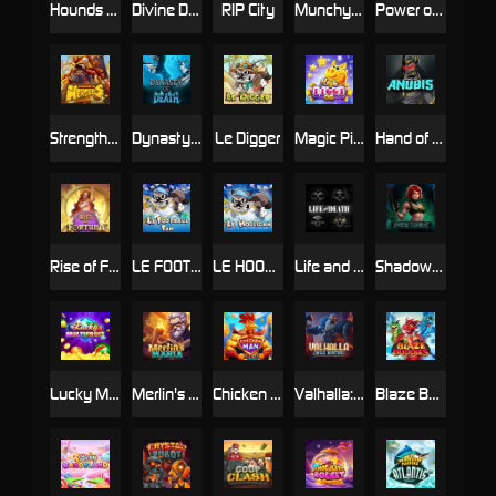
Hounds Of Hell
Divine Drop
RIP City
Munchy Milo
Power of 10
Strength Of Hercules
Dynasty of Death
Le Digger
Magic Piggy OG
Hand of Anubis
Rise of Fortuna
LE FOOTBALL FAN
LE HOOLIGAN
Life and Death
Shadow Treasure
Lucky Multifruit
Merlin's Mania
Chicken Man
Valhalla: Wild Winter
Blaze Buddies