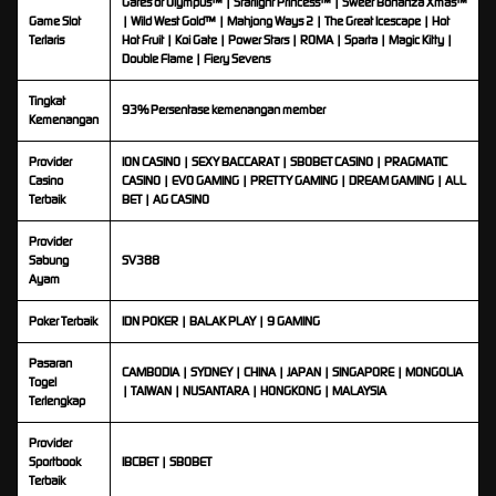
Gates of Olympus™ | Starlight Princess™ | Sweet Bonanza Xmas™
Game Slot
| Wild West Gold™ | Mahjong Ways 2 | The Great Icescape | Hot
Terlaris
Hot Fruit | Koi Gate | Power Stars | ROMA | Sparta | Magic Kitty |
Double Flame | Fiery Sevens
Tingkat
93% Persentase kemenangan member
Kemenangan
Provider
ION CASINO | SEXY BACCARAT | SBOBET CASINO | PRAGMATIC
Casino
CASINO | EVO GAMING | PRETTY GAMING | DREAM GAMING | ALL
Terbaik
BET | AG CASINO
Provider
Sabung
SV388
Ayam
Poker Terbaik
IDN POKER | BALAK PLAY | 9 GAMING
Pasaran
CAMBODIA | SYDNEY | CHINA | JAPAN | SINGAPORE | MONGOLIA
Togel
| TAIWAN | NUSANTARA | HONGKONG | MALAYSIA
Terlengkap
Provider
Sportbook
IBCBET | SBOBET
Terbaik