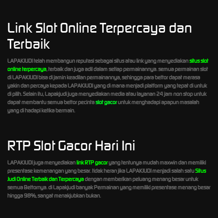
Link Slot Online Terpercaya dan
Terbaik
LAPAKJUDI telah membangun reputasi sebagai situs atau link yang menyediakan
situs slot
online terpercaya
, terbaik dan juga adil dalam setiap permainannya. semua permainan slot
di LAPAKJUDI bisa di jamin keadilan permainannya, sehingga para bettor dapat merasa
yakin dan percaya kepada LAPAKJUDI yang di mana menjadi platform yang tepat di untuk
di pilih. Selain itu, Lapakjudi juga menyediakan media atau layanan 24 jam non stop untuk
dapat membantu semua bettor pecinta
slot gacor
untuk menghadapi apapun masalah
yang di hadapi ketika bermain.
RTP Slot Gacor Hari Ini
LAPAKJUDI juga menyediakan
link RTP gacor
yang tentunya mudah maxwin dan memiliki
presentase kemenangan yang besar. tidak heran jika LAPAKJUDI menjadi salah satu
Situs
Judi Online Terbaik dan Terpercaya
dengan memberikan peluang menang besar untuk
semua Bettornya. di Lapakjudi banyak Permainan yang memiliki presentase menang besar
hingga 98%, sangat menakjubkan bukan.