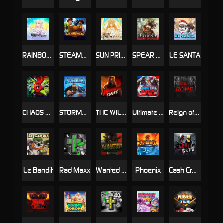
RAINBOW PRINCESS
STEAMRUNNERS
SUN PRINCESS
SPEAR OF ATHENA
LE SANTA
CHAOS CREW 3
STORMBORN
THE WILDWOOD CURSE
Ultimate Slot of America
Reign of Rome
Le Bandit
Rad Maxx
Wanted Dead or a Wild
Phoenix
Cash Crew