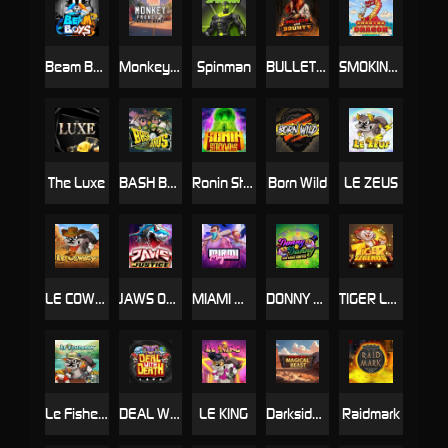
Beam Boys
Monkey Frenzy 2: Boss is Here!
Spinman
BULLETS AND BOUNTY
SMOKING DRAGON
The Luxe
BASH BROS
Ronin Stackways
Born Wild
LE ZEUS
LE COWBOY
JAWS OF JUSTICE
MIAMI MAYHEM
DONNY AND DANNY
TIGER LEGENDS
Le Fisherman
DEAL WITH DEATH
LE KING
Darkside Prairie: Magical Beast
Raidmark