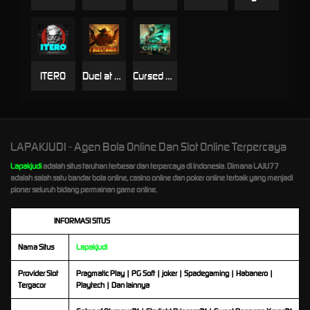
ITERO
Duel at Dawn
Cursed Crypt
LAPAKJUDI - Agen Bola Online Dan Slot Online Terpercaya
Lapakjudi
adalah situs taruhan terbesar dan terpercaya di Indonesia. Dimana
LAJU77
adalah salah satu bandar bola online, casino online dan poker online terbaik yang menjadi
pioner seluruh bidang permainan game online.
INFORMASI SITUS
Nama Situs
Lapakjudi
Provider Slot
Pragmatic Play | PG Soft | joker | Spadegaming | Habanero |
Tergacor
Playtech | Dan lainnya