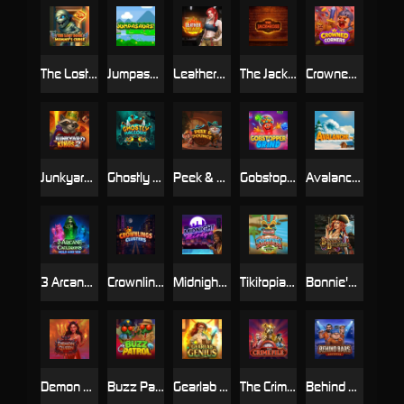
The Lost Book of Mummy’s Curse
Jumpasaurs
Leatherheads
The Jack & Rose
Crowned Corners
Junkyard Kings 2
Ghostly Hallows
Peek & Pounce
Gobstopper Grind
Avalanche
3 Arcane Cauldrons
Crownlings Clusters
Midnight Mirage
Tikitopia BoosterBelt
Bonnie's Buccaneers
Demon Queen
Buzz Patrol
Gearlab Genius
The Crime File
Behind Bars: Masterplan