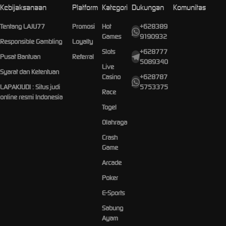
Kebijaksanaan
Platform
Kategori
Dukungan
Komunitas
Tentang LAJU77
Promosi
Hot
+628389
Games
9190932
Responsible Gambling
Loyalty
Slots
+628777
Pusat Bantuan
Referral
5089340
Live
Syarat dan Ketentuan
Casino
+628787
LAPAKJUDI : Situs judi
5753375
Race
online resmi Indonesia
Togel
Olahraga
Crash
Game
Arcade
Poker
E-Sports
Sabung
Ayam