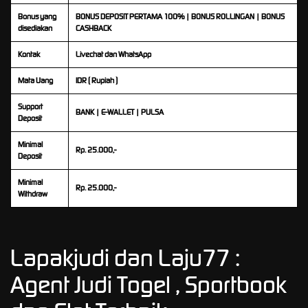
Bonus yang
BONUS DEPOSIT PERTAMA 100% | BONUS ROLLINGAN | BONUS
disediakan
CASHBACK
Kontak
Livechat dan WhatsApp
Mata Uang
IDR ( Rupiah )
Support
BANK | E-WALLET | PULSA
Deposit
Minimal
Rp. 25.000,-
Deposit
Minimal
Rp. 25.000,-
Withdraw
Lapakjudi dan Laju77 :
Agent Judi Togel , Sportbook