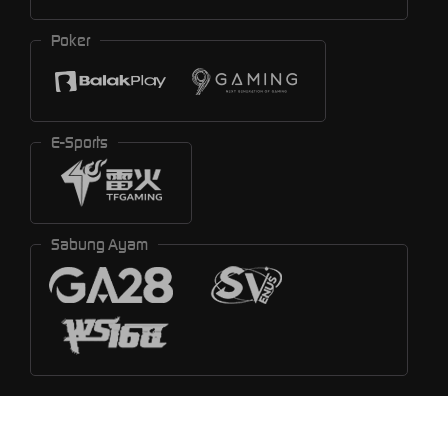
Poker
E-Sports
Sabung Ayam