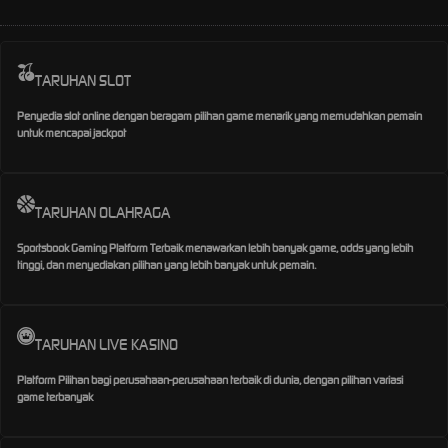
TARUHAN SLOT
Penyedia slot online dengan beragam pilihan game menarik yang memudahkan pemain
untuk mencapai jackpot
TARUHAN OLAHRAGA
Sportsbook Gaming Platform Terbaik menawarkan lebih banyak game, odds yang lebih
tinggi, dan menyediakan pilihan yang lebih banyak untuk pemain.
TARUHAN LIVE KASINO
Platform Pilihan bagi perusahaan-perusahaan terbaik di dunia, dengan pilihan variasi
game terbanyak