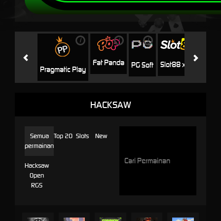
i
i
i
i
i
Facha
Fat Panda
Slot88 x PP
PG Soft
Pragmatic Play
HACKSAW
Semua
Top 20
Slots
New
permainan
Hacksaw
Open
RGS