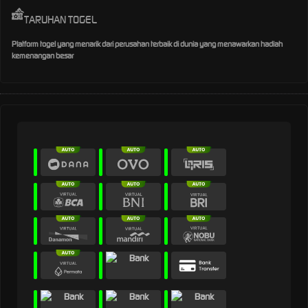
TARUHAN TOGEL
Platform togel yang menarik dari perusahan terbaik di dunia yang menawarkan hadiah
kemenangan besar