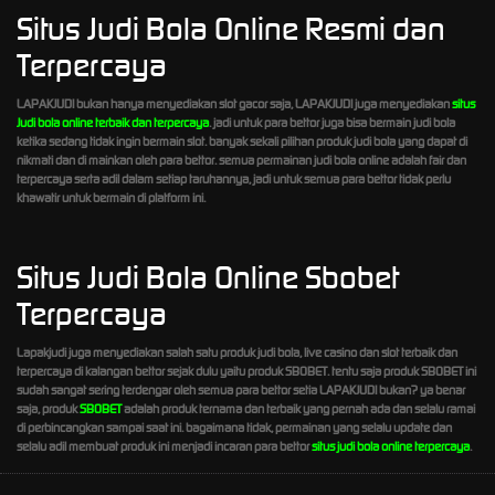
Situs Judi Bola Online Resmi dan
Terpercaya
LAPAKJUDI bukan hanya menyediakan slot gacor saja, LAPAKJUDI juga menyediakan
situs
Judi bola online terbaik dan terpercaya
. jadi untuk para bettor juga bisa bermain judi bola
ketika sedang tidak ingin bermain slot. banyak sekali pilihan produk judi bola yang dapat di
nikmati dan di mainkan oleh para bettor. semua permainan judi bola online adalah fair dan
terpercaya serta adil dalam setiap taruhannya, jadi untuk semua para bettor tidak perlu
khawatir untuk bermain di platform ini.
Situs Judi Bola Online Sbobet
Terpercaya
Lapakjudi juga menyediakan salah satu produk judi bola, live casino dan slot terbaik dan
terpercaya di kalangan bettor sejak dulu yaitu produk SBOBET. tentu saja produk SBOBET ini
sudah sangat sering terdengar oleh semua para bettor setia LAPAKJUDI bukan? ya benar
saja, produk
SBOBET
adalah produk ternama dan terbaik yang pernah ada dan selalu ramai
di perbincangkan sampai saat ini. bagaimana tidak, permainan yang selalu update dan
selalu adil membuat produk ini menjadi incaran para bettor
situs judi bola online terpercaya
.