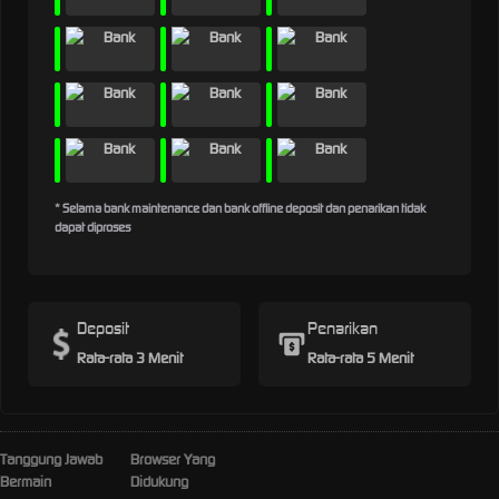
* Selama bank maintenance dan bank offline deposit dan penarikan tidak
dapat diproses
Deposit
Penarikan
Rata-rata 3 Menit
Rata-rata 5 Menit
Tanggung Jawab
Browser Yang
Bermain
Didukung