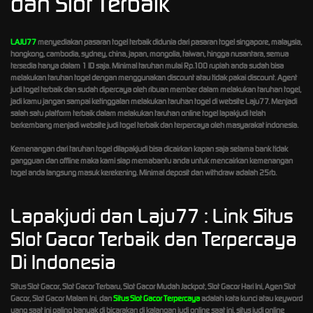
dan Slot Terbaik
LAJU77
menyediakan pasaran togel terbaik didunia dari pasaran togel singapore, malaysia,
hongkong, cambodia, sydney, china, japan, mongolia, taiwan, hingga nusantara, semua
tersedia hanya dalam 1 ID saja. Minimal taruhan mulai Rp.100 rupiah anda sudah bisa
melakukan taruhan togel dengan menggunakan discount atau tidak pakai discount. Agent
judi togel terbaik dan sudah dipercaya oleh ribuan member dalam melakukan taruhan togel,
jadi kamu jangan sampai ketinggalan melakukan taruhan togel di website Laju77. Menjadi
salah satu platform terbaik dalam melakukan taruhan online togel
lapakjudi
telah
berkembang menjadi website judi togel terbaik dan terpercaya oleh masyarakat indonesia.
Kemenangan dari taruhan togel dilapakjudi bisa dicairkan kapan saja selama bank tidak
gangguan dan offline maka kami siap memabantu anda untuk mencairkan kemenangan
togel anda langsung masuk kerekening. Minimal deposit dan withdraw adalah 25rb.
Lapakjudi dan Laju77 : Link Situs
Slot Gacor Terbaik dan Terpercaya
Di Indonesia
Situs Slot Gacor, Slot Gacor Terbaru, Slot Gacor Mudah Jackpot, Slot Gacor Hari Ini, Agen Slot
Gacor, Slot Gacor Malam Ini, dan
Situs Slot Gacor Terpercaya
adalah kata kunci atau keyword
yang saat ini paling banyak di bicarakan di kalangan judi online saat ini. situs judi online