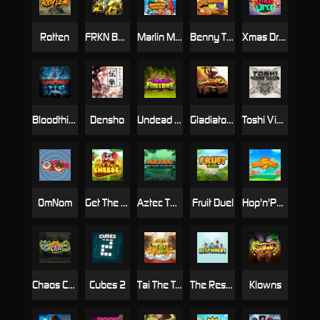
Rotten
FRKN Bananas
Marlin Master
Benny The Beer
Xmas Drop
Bloodthirst
Densho
Undead Fortune
Gladiator Legends
Toshi Video Club
OmNom
Get The Cheese
Aztec Twist
Fruit Duel
Hop'n'Pop
Chaos Crew
Cubes 2
Tai The Toad
The Respinners
Klowns